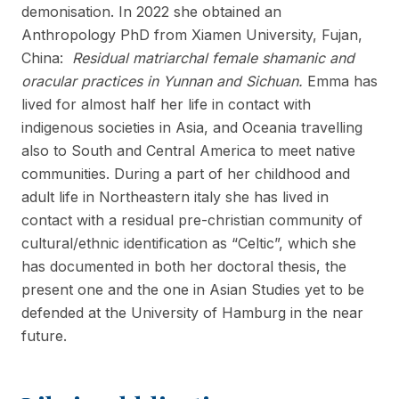
demonisation. In 2022 she obtained an
Anthropology PhD from Xiamen University, Fujan,
China:
Residual matriarchal female shamanic and
oracular practices in Yunnan and Sichuan.
Emma has
lived for almost half her life in contact with
indigenous societies in Asia, and Oceania travelling
also to South and Central America to meet native
communities. During a part of her childhood and
adult life in Northeastern italy she has lived in
contact with a residual pre-christian community of
cultural/ethnic identification as “Celtic”, which she
has documented in both her doctoral thesis, the
present one and the one in Asian Studies yet to be
defended at the University of Hamburg in the near
future.