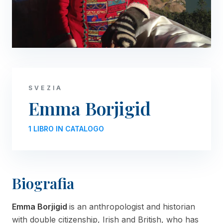
SVEZIA
Emma Borjigid
1 LIBRO IN CATALOGO
Biografia
Emma Borjigid
is an anthropologist and historian
with double citizenship, Irish and British, who has