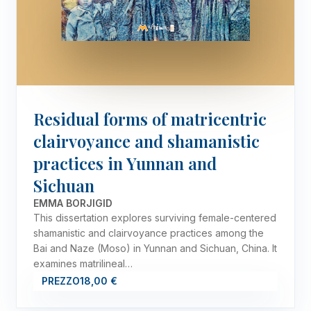
Residual forms of matricentric
clairvoyance and shamanistic
practices in Yunnan and
Sichuan
EMMA BORJIGID
This dissertation explores surviving female-centered
shamanistic and clairvoyance practices among the
Bai and Naze (Moso) in Yunnan and Sichuan, China. It
examines matrilineal…
PREZZO
18,00 €