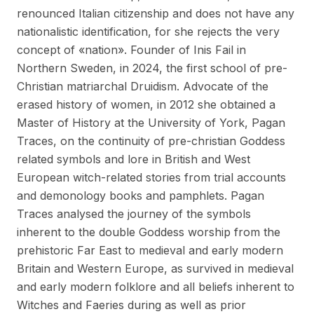
renounced Italian citizenship and does not have any
nationalistic identification, for she rejects the very
concept of «nation». Founder of Inis Fail in
Northern Sweden, in 2024, the first school of pre-
Christian matriarchal Druidism. Advocate of the
erased history of women, in 2012 she obtained a
Master of History at the University of York, Pagan
Traces, on the continuity of pre-christian Goddess
related symbols and lore in British and West
European witch-related stories from trial accounts
and demonology books and pamphlets. Pagan
Traces analysed the journey of the symbols
inherent to the double Goddess worship from the
prehistoric Far East to medieval and early modern
Britain and Western Europe, as survived in medieval
and early modern folklore and all beliefs inherent to
Witches and Faeries during as well as prior