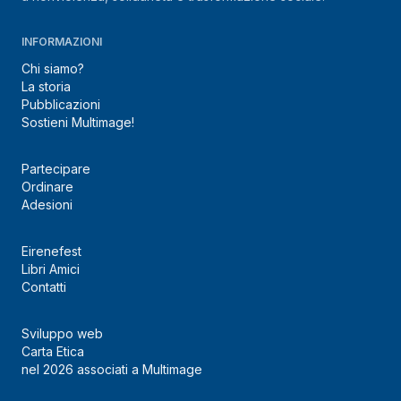
INFORMAZIONI
Chi siamo?
La storia
Pubblicazioni
Sostieni Multimage!
Partecipare
Ordinare
Adesioni
Eirenefest
Libri Amici
Contatti
Sviluppo web
Carta Etica
nel 2026 associati a Multimage