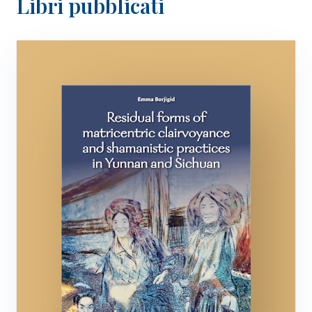
Libri pubblicati