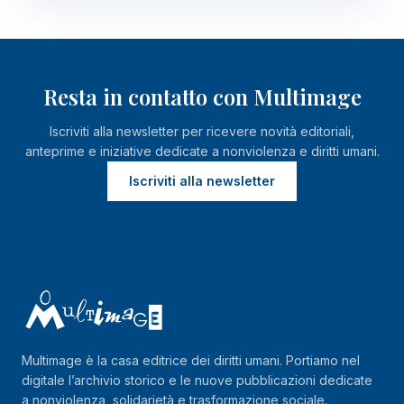
Resta in contatto con Multimage
Iscriviti alla newsletter per ricevere novità editoriali,
anteprime e iniziative dedicate a nonviolenza e diritti umani.
Iscriviti alla newsletter
Multimage è la casa editrice dei diritti umani. Portiamo nel
digitale l’archivio storico e le nuove pubblicazioni dedicate
a nonviolenza, solidarietà e trasformazione sociale.